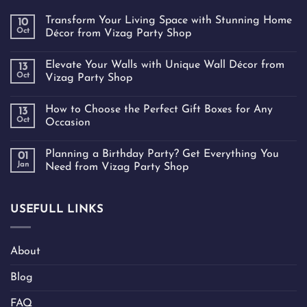
Transform Your Living Space with Stunning Home
10
Oct
Décor from Vizag Party Shop
Elevate Your Walls with Unique Wall Décor from
13
Oct
Vizag Party Shop
How to Choose the Perfect Gift Boxes for Any
13
Oct
Occasion
Planning a Birthday Party? Get Everything You
01
Jan
Need from Vizag Party Shop
USEFULL LINKS
About
Blog
FAQ