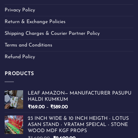
Privacy Policy
Return & Exchange Policies
Shipping Charges & Courier Partner Policy
Terms and Conditions
Refund Policy
PRODUCTS
LEAF AMAZON— MANUFACTURER PASUPU
HALDI KUMKUM
Price
₹
169.00
–
₹
589.00
range:
23 INCH WIDE & 10 INCH HEIGTH - LOTUS
₹169.00
ASAN STAND - VRATAM SPEICAL - STONE
through
WOOD MDF KGF PROPS
₹589.00