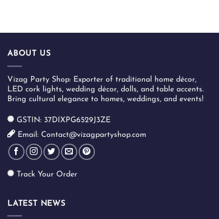
ABOUT US
Vizag Party Shop: Exporter of traditional home décor,
LED cork lights, wedding décor, dolls, and table accents.
Bring cultural elegance to homes, weddings, and events!
GSTIN: 37DIXPG6529J3ZE
Email: Contact@vizagpartyshop.com
Track Your Order
LATEST NEWS