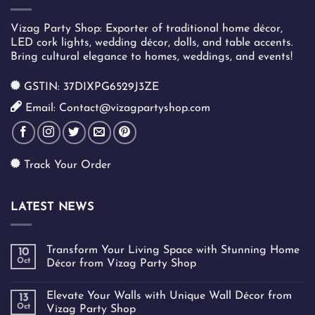
Vizag Party Shop: Exporter of traditional home décor,
LED cork lights, wedding décor, dolls, and table accents.
Bring cultural elegance to homes, weddings, and events!
GSTIN: 37DIXPG6529J3ZE
Email: Contact@vizagpartyshop.com
Track Your Order
LATEST NEWS
Transform Your Living Space with Stunning Home
10
Oct
Décor from Vizag Party Shop
Elevate Your Walls with Unique Wall Décor from
13
Oct
Vizag Party Shop