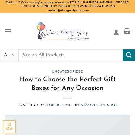
Skip
EMAIL US ON contact@vizagpartyshop.com FOR BULK & INTERNATIONAL ORDERS.
IF YOU DONT FIND ANY PRODUCT ON WEBSITE EMAIL US ON
to
contact@vizagpartyshop.com
content
Search
for:
UNCATEGORIZED
How to Choose the Perfect Gift
Boxes for Any Occasion
POSTED ON
OCTOBER 13, 2015
BY
VIZAG PARTY SHOP
13
Oct