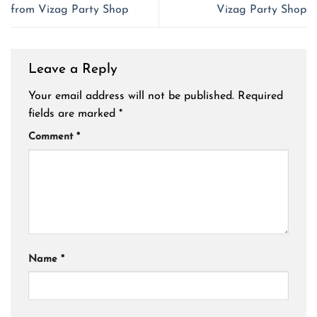
from Vizag Party Shop
Vizag Party Shop
Leave a Reply
Your email address will not be published.
Required
fields are marked
*
Comment
*
Name
*