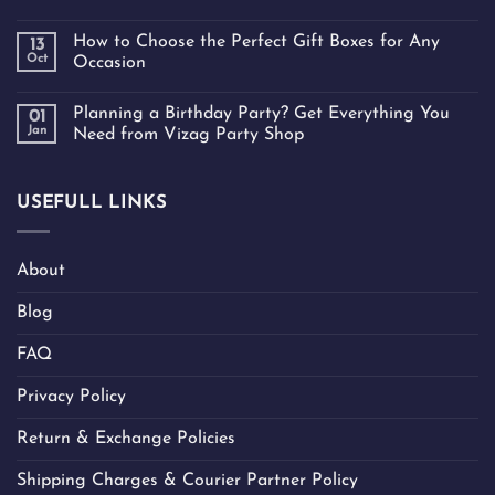
How to Choose the Perfect Gift Boxes for Any
13
Oct
Occasion
Planning a Birthday Party? Get Everything You
01
Jan
Need from Vizag Party Shop
USEFULL LINKS
About
Blog
FAQ
Privacy Policy
Return & Exchange Policies
Shipping Charges & Courier Partner Policy