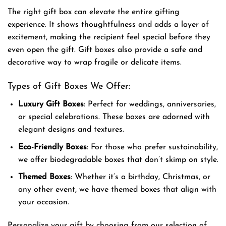
The right gift box can elevate the entire gifting
experience. It shows thoughtfulness and adds a layer of
excitement, making the recipient feel special before they
even open the gift. Gift boxes also provide a safe and
decorative way to wrap fragile or delicate items.
Types of Gift Boxes We Offer:
Luxury Gift Boxes
: Perfect for weddings, anniversaries,
or special celebrations. These boxes are adorned with
elegant designs and textures.
Eco-Friendly Boxes
: For those who prefer sustainability,
we offer biodegradable boxes that don’t skimp on style.
Themed Boxes
: Whether it’s a birthday, Christmas, or
any other event, we have themed boxes that align with
your occasion.
Personalize your gift by choosing from our selection of