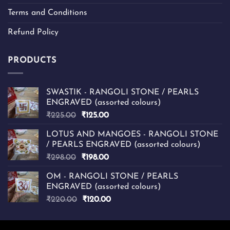
Terms and Conditions
Refund Policy
PRODUCTS
SWASTIK - RANGOLI STONE / PEARLS
ENGRAVED (assorted colours)
Original
Current
₹
225.00
₹
125.00
price
price
LOTUS AND MANGOES - RANGOLI STONE
was:
is:
/ PEARLS ENGRAVED (assorted colours)
₹225.00.
₹125.00.
Original
Current
₹
298.00
₹
198.00
price
price
OM - RANGOLI STONE / PEARLS
was:
is:
ENGRAVED (assorted colours)
₹298.00.
₹198.00.
Original
Current
₹
220.00
₹
120.00
price
price
was:
is: