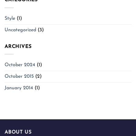
CATEGORIES
Style
(1)
Uncategorized
(3)
ARCHIVES
October 2024
(1)
October 2015
(2)
January 2014
(1)
ABOUT US