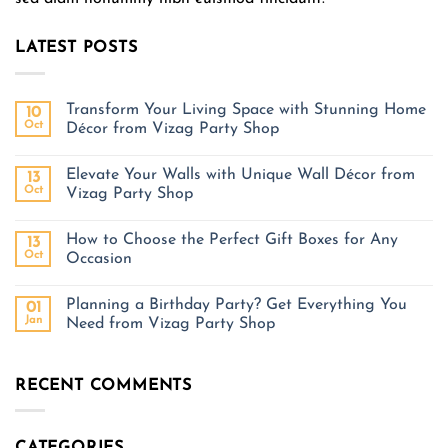
LATEST POSTS
Transform Your Living Space with Stunning Home
10
Oct
Décor from Vizag Party Shop
Elevate Your Walls with Unique Wall Décor from
13
Oct
Vizag Party Shop
How to Choose the Perfect Gift Boxes for Any
13
Oct
Occasion
Planning a Birthday Party? Get Everything You
01
Jan
Need from Vizag Party Shop
RECENT COMMENTS