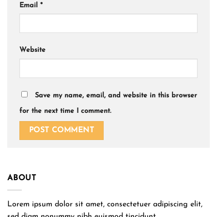
Email
*
Website
Save my name, email, and website in this browser
for the next time I comment.
ABOUT
Lorem ipsum dolor sit amet, consectetuer adipiscing elit,
sed diam nonummy nibh euismod tincidunt.