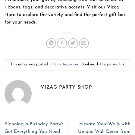
ribbons, tags, and decorative accents. Visit our Vizag
store to explore the variety and find the perfect gift box
for your needs.
This entry was posted in
Uncategorized
. Bookmark the
permalink
.
VIZAG PARTY SHOP
Planning a Birthday Party?
Elevate Your Walls with
Get Everything You Need
Unique Wall Décor from