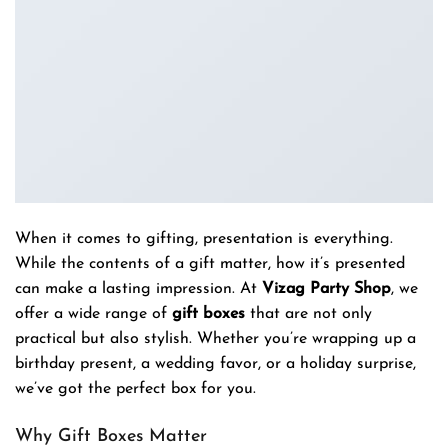
When it comes to gifting, presentation is everything.
While the contents of a gift matter, how it’s presented
can make a lasting impression. At
Vizag Party Shop
, we
offer a wide range of
gift boxes
that are not only
practical but also stylish. Whether you’re wrapping up a
birthday present, a wedding favor, or a holiday surprise,
we’ve got the perfect box for you.
Why Gift Boxes Matter