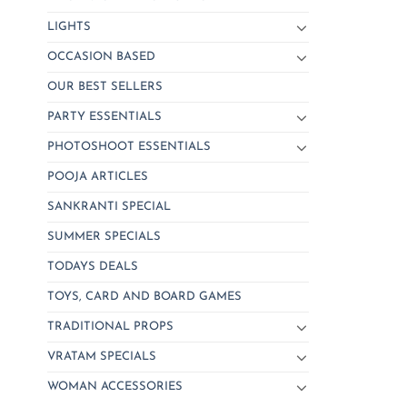
LIGHTS
OCCASION BASED
OUR BEST SELLERS
PARTY ESSENTIALS
PHOTOSHOOT ESSENTIALS
POOJA ARTICLES
SANKRANTI SPECIAL
SUMMER SPECIALS
TODAYS DEALS
TOYS, CARD AND BOARD GAMES
TRADITIONAL PROPS
VRATAM SPECIALS
WOMAN ACCESSORIES