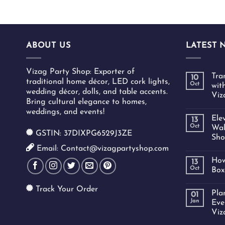
ABOUT US
LATEST 
Vizag Party Shop: Exporter of
Tra
10
traditional home décor, LED cork lights,
Oct
wit
wedding décor, dolls, and table accents.
Viz
Bring cultural elegance to homes,
weddings, and events!
Ele
13
Oct
Wal
GSTIN: 37DIXPG6529J3ZE
Sho
Email: Contact@vizagpartyshop.com
How
13
Oct
Box
Track Your Order
Pla
01
Jan
Eve
Viz