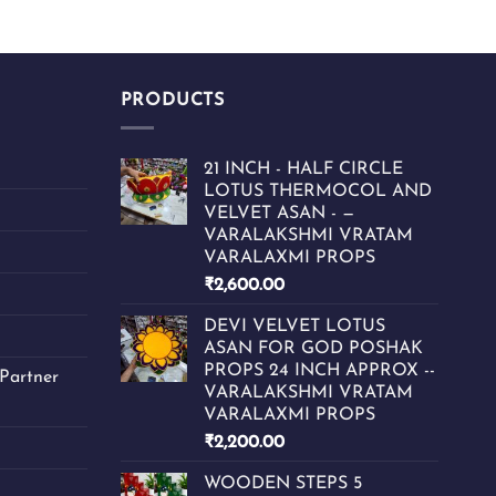
PRODUCTS
21 INCH - HALF CIRCLE
LOTUS THERMOCOL AND
VELVET ASAN - —
VARALAKSHMI VRATAM
VARALAXMI PROPS
₹
2,600.00
DEVI VELVET LOTUS
ASAN FOR GOD POSHAK
PROPS 24 INCH APPROX --
Partner
VARALAKSHMI VRATAM
VARALAXMI PROPS
₹
2,200.00
WOODEN STEPS 5