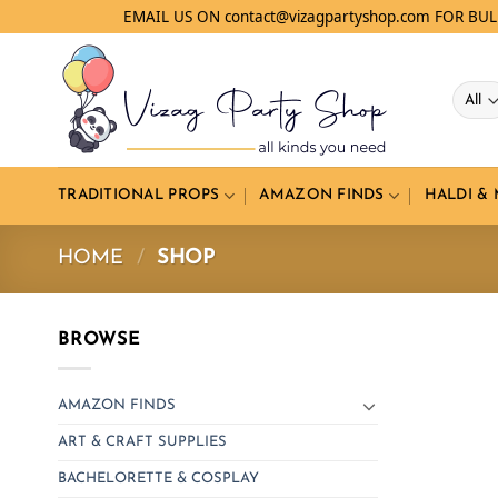
Skip
EMAIL US ON contact@vizagpartyshop.com FOR BU
to
content
TRADITIONAL PROPS
AMAZON FINDS
HALDI &
HOME
/
SHOP
BROWSE
AMAZON FINDS
ART & CRAFT SUPPLIES
BACHELORETTE & COSPLAY