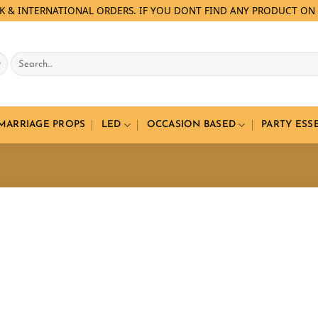
LK & INTERNATIONAL ORDERS. IF YOU DONT FIND ANY PRODUCT ON 
Search
for:
 MARRIAGE PROPS
LED
OCCASION BASED
PARTY ESS