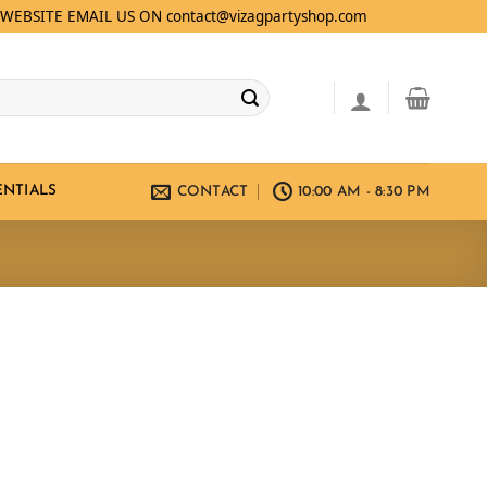
WEBSITE EMAIL US ON contact@vizagpartyshop.com
ENTIALS
CONTACT
10:00 AM - 8:30 PM