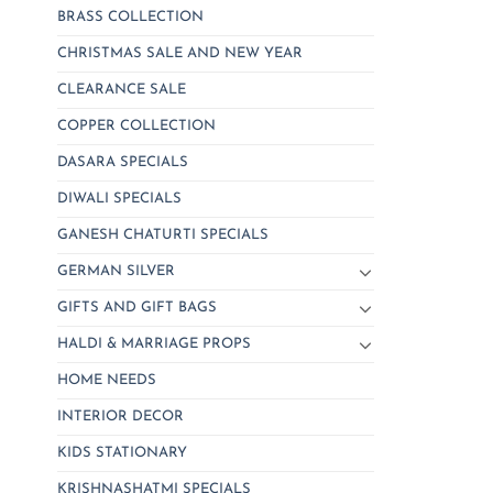
BRASS COLLECTION
CHRISTMAS SALE AND NEW YEAR
CLEARANCE SALE
COPPER COLLECTION
DASARA SPECIALS
DIWALI SPECIALS
GANESH CHATURTI SPECIALS
GERMAN SILVER
GIFTS AND GIFT BAGS
HALDI & MARRIAGE PROPS
HOME NEEDS
INTERIOR DECOR
KIDS STATIONARY
KRISHNASHATMI SPECIALS