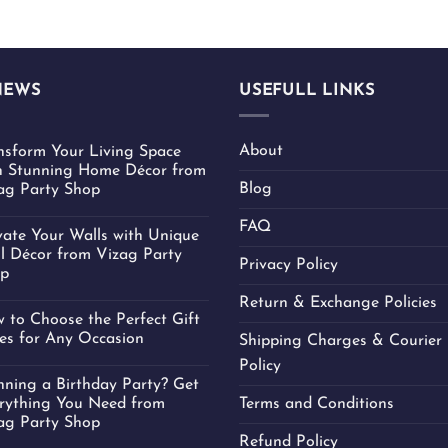
NEWS
USEFULL LINKS
About
nsform Your Living Space
h Stunning Home Décor from
Blog
ag Party Shop
FAQ
vate Your Walls with Unique
l Décor from Vizag Party
Privacy Policy
p
Return & Exchange Policies
 to Choose the Perfect Gift
es for Any Occasion
Shipping Charges & Courier 
Policy
nning a Birthday Party? Get
rything You Need from
Terms and Conditions
ag Party Shop
Refund Policy