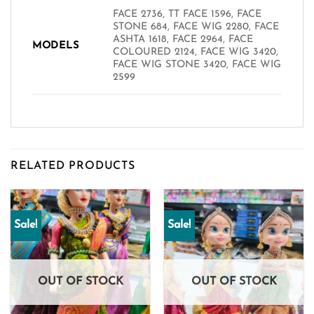
FACE 2736, TT FACE 1596, FACE
STONE 684, FACE WIG 2280, FACE
ASHTA 1618, FACE 2964, FACE
MODELS
COLOURED 2124, FACE WIG 3420,
FACE WIG STONE 3420, FACE WIG
2599
RELATED PRODUCTS
Sale!
Sale!
OUT OF STOCK
OUT OF STOCK