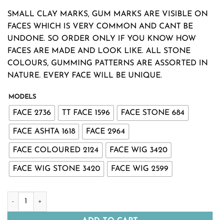
range:
SMALL CLAY MARKS, GUM MARKS ARE VISIBLE ON
₹380.00
FACES WHICH IS VERY COMMON AND CANT BE
through
UNDONE. SO ORDER ONLY IF YOU KNOW HOW
₹1,380.00
FACES ARE MADE AND LOOK LIKE. ALL STONE
COLOURS, GUMMING PATTERNS ARE ASSORTED IN
NATURE. EVERY FACE WILL BE UNIQUE.
MODELS
FACE 2736
TT FACE 1596
FACE STONE 684
FACE ASHTA 1618
FACE 2964
FACE COLOURED 2124
FACE WIG 3420
FACE WIG STONE 3420
FACE WIG 2599
DEVI FACES DECORATED WITH STONE OR HAIR -VRATAM VA