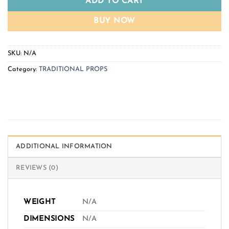
ADD TO CART
BUY NOW
SKU:
N/A
Category:
TRADITIONAL PROPS
ADDITIONAL INFORMATION
REVIEWS (0)
WEIGHT
N/A
DIMENSIONS
N/A