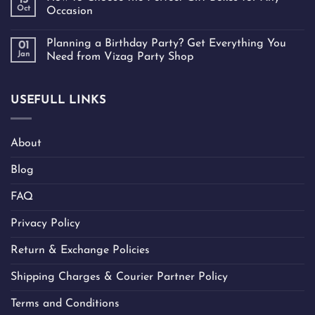
13
Oct
Occasion
Planning a Birthday Party? Get Everything You
01
Jan
Need from Vizag Party Shop
USEFULL LINKS
About
Blog
FAQ
Privacy Policy
Return & Exchange Policies
Shipping Charges & Courier Partner Policy
Terms and Conditions