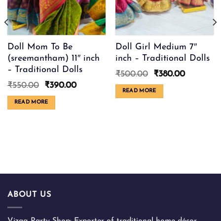
Doll Mom To Be
Doll Girl Medium 7″
(sreemantham) 11″ inch
inch – Traditional Dolls
– Traditional Dolls
Original
Current
₹
500.00
₹
380.00
price
price
Original
Current
₹
550.00
₹
390.00
was:
is:
READ MORE
price
price
₹500.00.
₹380.00.
was:
is:
READ MORE
₹550.00.
₹390.00.
ABOUT US
Vizag Party Shop: Exporter of traditional home décor,