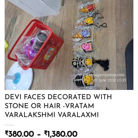
DEVI FACES DECORATED WITH
STONE OR HAIR -VRATAM
VARALAKSHMI VARALAXMI
Price
₹
380.00
–
₹
1,380.00