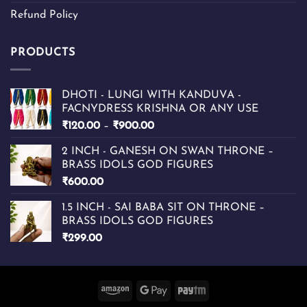
Refund Policy
PRODUCTS
DHOTI - LUNGI WITH KANDUVA -
FACNYDRESS KRISHNA OR ANY USE
Price
₹
120.00
–
₹
900.00
range:
2 INCH - GANESH ON SWAN THRONE –
₹120.00
BRASS IDOLS GOD FIGURES
through
₹
600.00
₹900.00
1.5 INCH - SAI BABA SIT ON THRONE –
BRASS IDOLS GOD FIGURES
₹
299.00