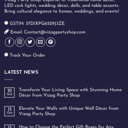
LED cork lights, wedding décor, dolls, and table accents.
Bring cultural elegance to homes, weddings, and events!
GSTIN: 37DIXPG6529J3ZE
Email: Contact@vizagpartyshop.com
Track Your Order
LATEST NEWS
Transform Your Living Space with Stunning Home
10
Oct
Décor from Vizag Party Shop
Elevate Your Walls with Unique Wall Décor from
13
Oct
Vizag Party Shop
How to Choose the Perfect Gift Boxes for Any