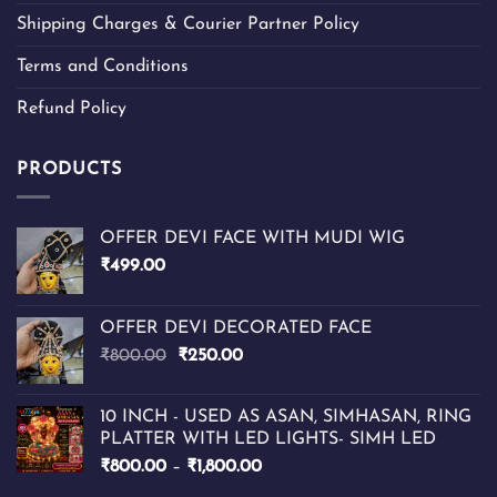
Shipping Charges & Courier Partner Policy
Terms and Conditions
Refund Policy
PRODUCTS
OFFER DEVI FACE WITH MUDI WIG
₹
499.00
OFFER DEVI DECORATED FACE
Original
Current
₹
800.00
₹
250.00
price
price
was:
is:
10 INCH - USED AS ASAN, SIMHASAN, RING
₹800.00.
₹250.00.
PLATTER WITH LED LIGHTS- SIMH LED
Price
₹
800.00
–
₹
1,800.00
range: