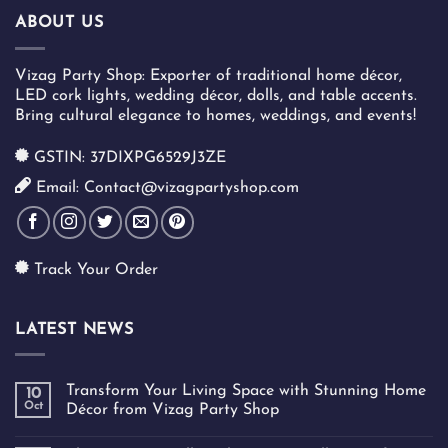
ABOUT US
Vizag Party Shop: Exporter of traditional home décor,
LED cork lights, wedding décor, dolls, and table accents.
Bring cultural elegance to homes, weddings, and events!
GSTIN: 37DIXPG6529J3ZE
Email: Contact@vizagpartyshop.com
Track Your Order
LATEST NEWS
Transform Your Living Space with Stunning Home
10
Oct
Décor from Vizag Party Shop