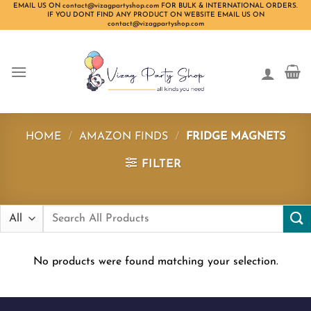
Skip
EMAIL US ON contact@vizagpartyshop.com FOR BULK & INTERNATIONAL ORDERS.
IF YOU DONT FIND ANY PRODUCT ON WEBSITE EMAIL US ON
to
contact@vizagpartyshop.com
content
HOME
/
AMAZON FINDS
/
FRIDGE MAGNETS
FILTER
Search
for:
No products were found matching your selection.