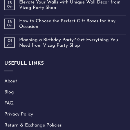
Elevate Your Walls with Unique Wall Décor from
13
Oct
Vizag Party Shop
How to Choose the Perfect Gift Boxes for Any
13
Oct
Occasion
Planning a Birthday Party? Get Everything You
01
Jan
Need from Vizag Party Shop
USEFULL LINKS
About
Blog
FAQ
Privacy Policy
Return & Exchange Policies