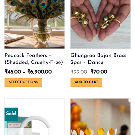
options
may
be
chosen
on
the
product
page
Peacock Feathers –
Ghungroo Bajan Brass
(Shedded, Cruelty-Free)
2pcs – Dance
Price
Original
Current
₹
45.00
–
₹
6,900.00
₹
99.00
₹
70.00
range:
price
price
₹45.00
was:
is:
SELECT OPTIONS
ADD TO CART
through
₹99.00.
₹70.00.
This
₹6,900.00
product
has
multiple
Sale!
variants.
The
options
may