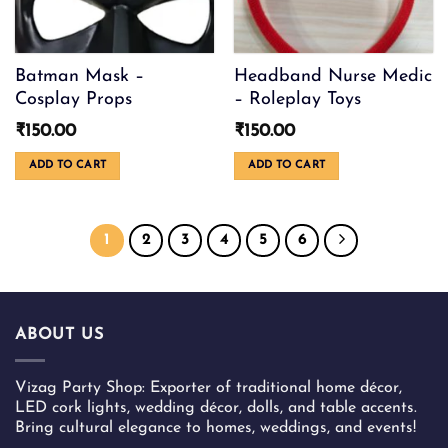
Batman Mask –
Headband Nurse Medic
Cosplay Props
– Roleplay Toys
₹
150.00
₹
150.00
ADD TO CART
ADD TO CART
1
2
3
4
5
6
ABOUT US
Vizag Party Shop: Exporter of traditional home décor,
LED cork lights, wedding décor, dolls, and table accents.
Bring cultural elegance to homes, weddings, and events!