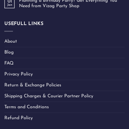
Planning a Birthday Party? Get Everything You
01
Jan
Need from Vizag Party Shop
USEFULL LINKS
About
Blog
FAQ
Privacy Policy
Return & Exchange Policies
Shipping Charges & Courier Partner Policy
Terms and Conditions
Refund Policy