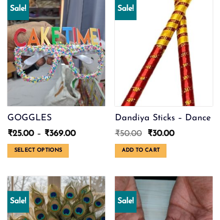
Sale!
Sale!
GOGGLES
Dandiya Sticks – Dance
Price
Original
Current
₹
25.00
–
₹
369.00
₹
50.00
₹
30.00
range:
price
price
₹25.00
was:
is:
SELECT OPTIONS
ADD TO CART
through
₹50.00.
₹30.00.
This
₹369.00
product
has
multiple
Sale!
Sale!
variants.
The