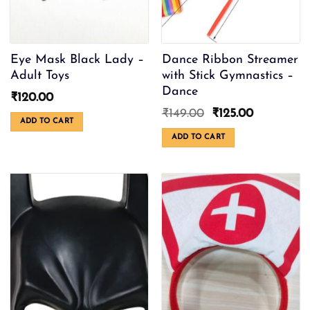
the
product
page
Eye Mask Black Lady –
Dance Ribbon Streamer
Adult Toys
with Stick Gymnastics –
Dance
₹
120.00
Original
Current
₹
149.00
₹
125.00
ADD TO CART
price
price
was:
is:
ADD TO CART
₹149.00.
₹125.00.