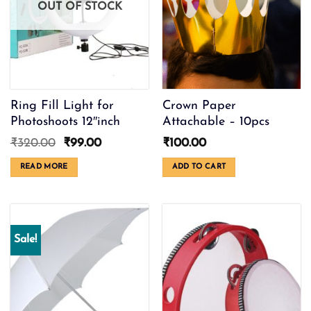
OUT OF STOCK
be
chosen
on
the
product
page
Ring Fill Light for
Crown Paper
Photoshoots 12″inch
Attachable – 10pcs
Original
Current
₹
320.00
₹
99.00
₹
100.00
price
price
was:
is:
READ MORE
ADD TO CART
₹320.00.
₹99.00.
Sale!