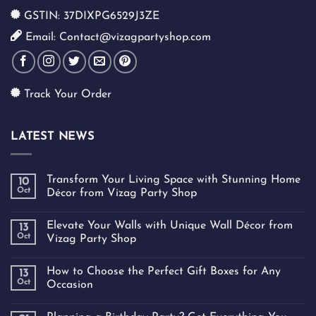
GSTIN: 37DIXPG6529J3ZE
Email: Contact@vizagpartyshop.com
Track Your Order
LATEST NEWS
Transform Your Living Space with Stunning Home
10
Oct
Décor from Vizag Party Shop
Elevate Your Walls with Unique Wall Décor from
13
Oct
Vizag Party Shop
How to Choose the Perfect Gift Boxes for Any
13
Oct
Occasion