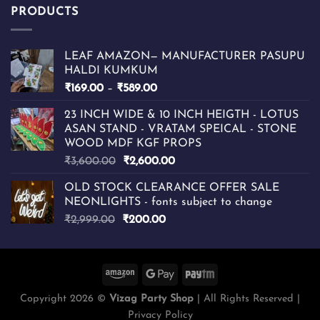
PRODUCTS
LEAF AMAZON— MANUFACTURER PASUPU
HALDI KUMKUM
Price
₹
169.00
–
₹
589.00
range:
23 INCH WIDE & 10 INCH HEIGTH - LOTUS
₹169.00
ASAN STAND - VRATAM SPEICAL - STONE
through
WOOD MDF KGF PROPS
₹589.00
Original
Current
₹
3,600.00
₹
2,600.00
price
price
OLD STOCK CLEARANCE OFFER SALE
was:
is:
NEONLIGHTS - fonts subject to change
₹3,600.00.
₹2,600.00.
Original
Current
₹
2,999.00
₹
200.00
price
price
was:
is:
₹2,999.00.
₹200.00.
Copyright 2026 ©
Vizag Party Shop
| All Rights Reserved |
Privacy Policy