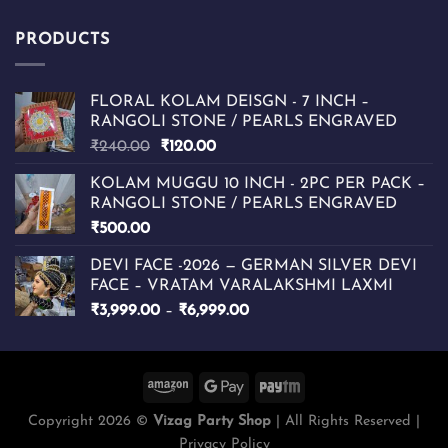
PRODUCTS
FLORAL KOLAM DEISGN - 7 INCH –
RANGOLI STONE / PEARLS ENGRAVED
Original
Current
₹
240.00
₹
120.00
price
price
KOLAM MUGGU 10 INCH - 2PC PER PACK –
was:
is:
RANGOLI STONE / PEARLS ENGRAVED
₹240.00.
₹120.00.
₹
500.00
DEVI FACE -2026 — GERMAN SILVER DEVI
FACE – VRATAM VARALAKSHMI LAXMI
Price
₹
3,999.00
–
₹
6,999.00
range:
₹3,999.00
through
₹6,999.00
Copyright 2026 ©
Vizag Party Shop
| All Rights Reserved |
Privacy Policy