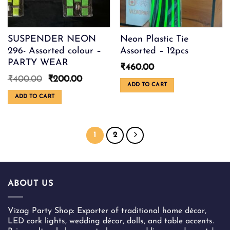
the
product
page
SUSPENDER NEON
Neon Plastic Tie
296- Assorted colour –
Assorted – 12pcs
PARTY WEAR
₹
460.00
Original
Current
₹
400.00
₹
200.00
ADD TO CART
price
price
was:
is:
ADD TO CART
₹400.00.
₹200.00.
1
2
ABOUT US
Vizag Party Shop: Exporter of traditional home décor,
LED cork lights, wedding décor, dolls, and table accents.