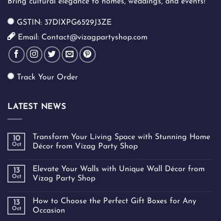
Bring cultural elegance to homes, weddings, and events!
GSTIN: 37DIXPG6529J3ZE
Email: Contact@vizagpartyshop.com
Track Your Order
LATEST NEWS
Transform Your Living Space with Stunning Home
10
Oct
Décor from Vizag Party Shop
Elevate Your Walls with Unique Wall Décor from
13
Oct
Vizag Party Shop
How to Choose the Perfect Gift Boxes for Any
13
Oct
Occasion