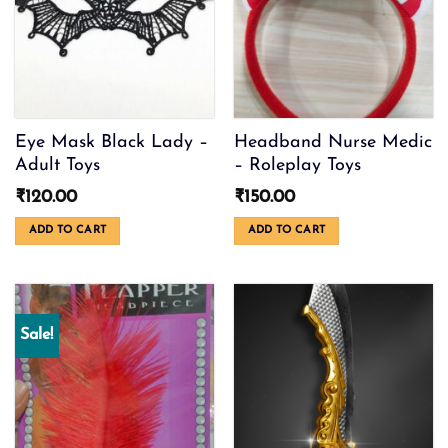
Eye Mask Black Lady –
Headband Nurse Medic
Adult Toys
– Roleplay Toys
₹
120.00
₹
150.00
ADD TO CART
ADD TO CART
Sale!