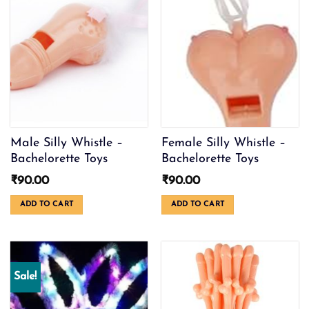
Male Silly Whistle –
Female Silly Whistle –
Bachelorette Toys
Bachelorette Toys
₹
90.00
₹
90.00
ADD TO CART
ADD TO CART
Sale!