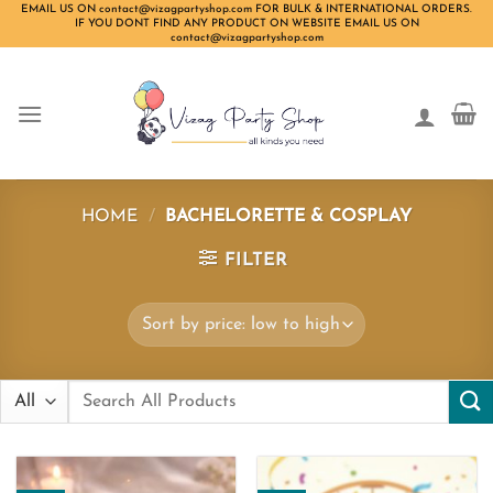
Skip
EMAIL US ON contact@vizagpartyshop.com FOR BULK & INTERNATIONAL ORDERS.
IF YOU DONT FIND ANY PRODUCT ON WEBSITE EMAIL US ON
to
contact@vizagpartyshop.com
content
HOME
/
BACHELORETTE & COSPLAY
FILTER
Search
for: