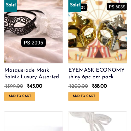
Sale!
Sale!
Masquerade Mask
EYEMASK ECONOMY
Sainik Luxury Assorted
shiny 6pc per pack
Original
Current
Original
Current
₹
399.00
₹
45.00
₹
200.00
₹
88.00
price
price
price
price
was:
is:
was:
is:
ADD TO CART
ADD TO CART
₹399.00.
₹45.00.
₹200.00.
₹88.00.