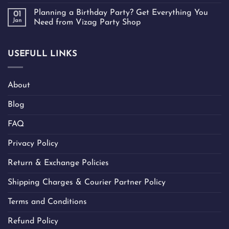
Planning a Birthday Party? Get Everything You
01
Jan
Need from Vizag Party Shop
USEFULL LINKS
About
Blog
FAQ
Privacy Policy
Return & Exchange Policies
Shipping Charges & Courier Partner Policy
Terms and Conditions
Refund Policy