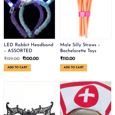
LED Rabbit Headband
Male Silly Straws –
– ASSORTED
Bachelorette Toys
Original
Current
₹
129.00
₹
100.00
₹
110.00
price
price
was:
is:
ADD TO CART
ADD TO CART
₹129.00.
₹100.00.