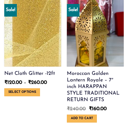
variants.
multiple
Sale!
Sale!
The
variants.
options
The
may
options
be
may
chosen
be
on
chosen
the
on
product
the
page
product
page
Net Cloth Glitter -12ft
Moroccan Golden
Lantern Royale – 7″
Price
₹
120.00
–
₹
260.00
inch HARAPPAN
range:
₹120.00
STYLE TRADITIONAL
SELECT OPTIONS
through
RETURN GIFTS
This
₹260.00
product
Original
Current
₹
240.00
₹
160.00
has
price
price
multiple
was:
is:
ADD TO CART
variants.
₹240.00.
₹160.00.