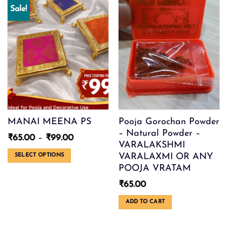
Sale!
MANAI MEENA PS
Pooja Gorochan Powder
– Natural Powder –
Price
₹
65.00
–
₹
99.00
VARALAKSHMI
range:
₹65.00
VARALAXMI OR ANY
SELECT OPTIONS
through
POOJA VRATAM
This
₹99.00
product
₹
65.00
has
multiple
ADD TO CART
variants.
The