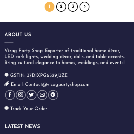
has
has
1
2
3
multiple
multiple
variants.
variants.
The
The
options
options
ABOUT US
may
may
be
be
chosen
chosen
Vizag Party Shop: Exporter of traditional home décor,
on
on
LED cork lights, wedding décor, dolls, and table accents.
the
the
Bring cultural elegance to homes, weddings, and events!
product
product
page
page
GSTIN: 37DIXPG6529J3ZE
Email: Contact@vizagpartyshop.com
Track Your Order
LATEST NEWS