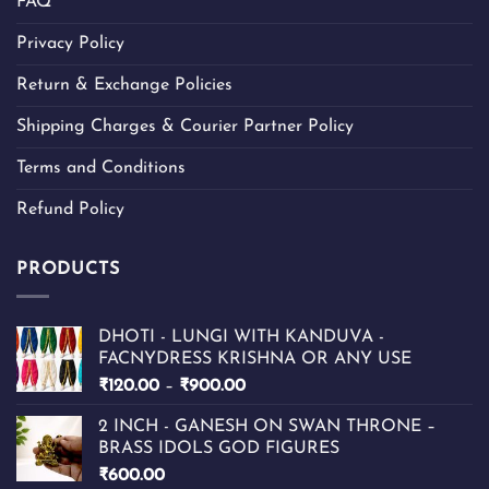
FAQ
Privacy Policy
Return & Exchange Policies
Shipping Charges & Courier Partner Policy
Terms and Conditions
Refund Policy
PRODUCTS
DHOTI - LUNGI WITH KANDUVA -
FACNYDRESS KRISHNA OR ANY USE
Price
₹
120.00
–
₹
900.00
range:
2 INCH - GANESH ON SWAN THRONE –
₹120.00
BRASS IDOLS GOD FIGURES
through
₹
600.00
₹900.00