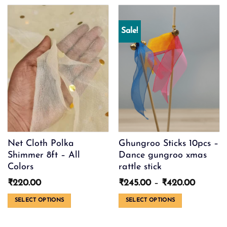
product
has
multiple
Sale!
variants.
The
options
may
be
chosen
on
the
product
page
Net Cloth Polka
Ghungroo Sticks 10pcs –
Shimmer 8ft – All
Dance gungroo xmas
Colors
rattle stick
Price
₹
220.00
₹
245.00
–
₹
420.00
range:
₹245.00
SELECT OPTIONS
SELECT OPTIONS
through
This
This
₹420.0
product
product