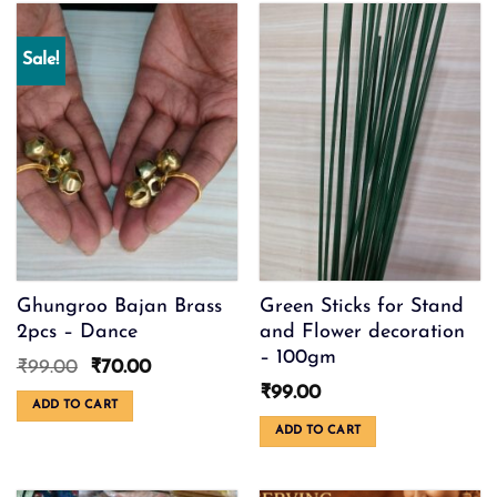
options
may
be
Sale!
chosen
on
the
product
page
Ghungroo Bajan Brass
Green Sticks for Stand
2pcs – Dance
and Flower decoration
– 100gm
Original
Current
₹
99.00
₹
70.00
price
price
₹
99.00
was:
is:
ADD TO CART
₹99.00.
₹70.00.
ADD TO CART