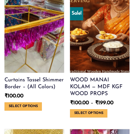
Sale!
Curtains Tassel Shimmer
WOOD MANAI
Border – (All Colors)
KOLAM — MDF KGF
WOOD PROPS
₹
100.00
Price
₹
100.00
–
₹
199.00
SELECT OPTIONS
range:
₹100.00
This
SELECT OPTIONS
through
product
This
₹199.00
has
product
multiple
has