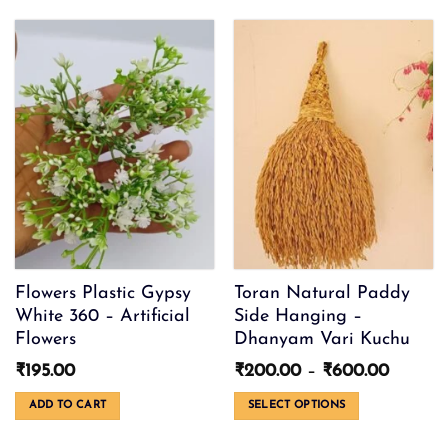
The
options
may
be
chosen
on
the
product
page
Flowers Plastic Gypsy
Toran Natural Paddy
White 360 – Artificial
Side Hanging –
Flowers
Dhanyam Vari Kuchu
Price
₹
195.00
₹
200.00
–
₹
600.00
range:
₹200.0
ADD TO CART
SELECT OPTIONS
throug
This
₹600.0