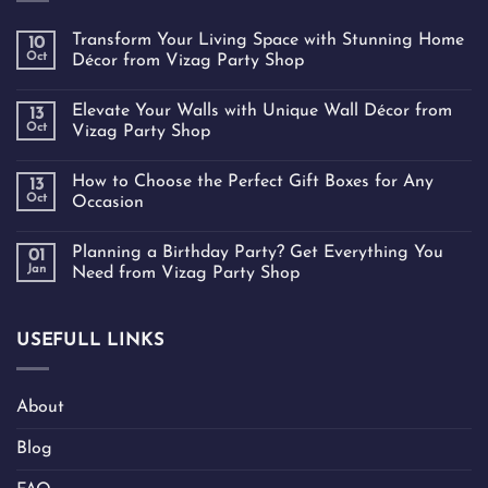
Transform Your Living Space with Stunning Home
10
Oct
Décor from Vizag Party Shop
Elevate Your Walls with Unique Wall Décor from
13
Oct
Vizag Party Shop
How to Choose the Perfect Gift Boxes for Any
13
Oct
Occasion
Planning a Birthday Party? Get Everything You
01
Jan
Need from Vizag Party Shop
USEFULL LINKS
About
Blog