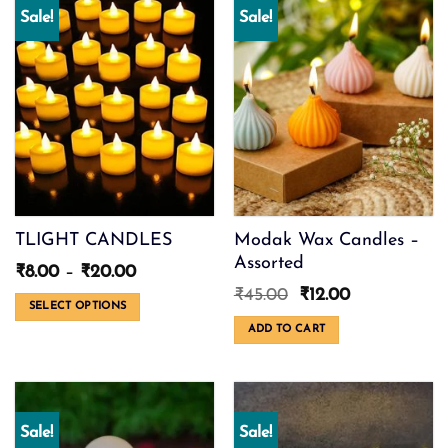
Sale!
Sale!
TLIGHT CANDLES
Modak Wax Candles –
Assorted
Price
₹
8.00
–
₹
20.00
range:
Original
Current
₹
45.00
₹
12.00
₹8.00
SELECT OPTIONS
price
price
through
was:
is:
This
ADD TO CART
₹20.00
₹45.00.
₹12.00.
product
has
multiple
variants.
Sale!
Sale!
The