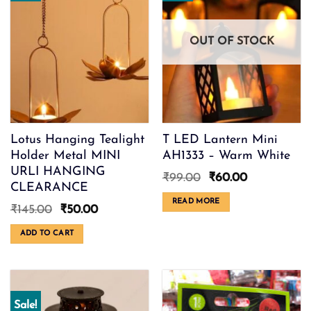
OUT OF STOCK
Lotus Hanging Tealight
T LED Lantern Mini
Holder Metal MINI
AH1333 – Warm White
URLI HANGING
Original
Current
₹
99.00
₹
60.00
CLEARANCE
price
price
was:
is:
READ MORE
Original
Current
₹
145.00
₹
50.00
₹99.00.
₹60.00.
price
price
was:
is:
ADD TO CART
₹145.00.
₹50.00.
Sale!