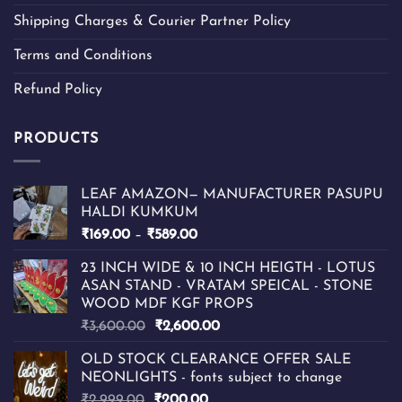
Shipping Charges & Courier Partner Policy
Terms and Conditions
Refund Policy
PRODUCTS
LEAF AMAZON— MANUFACTURER PASUPU
HALDI KUMKUM
Price
₹
169.00
–
₹
589.00
range:
23 INCH WIDE & 10 INCH HEIGTH - LOTUS
₹169.00
ASAN STAND - VRATAM SPEICAL - STONE
through
WOOD MDF KGF PROPS
₹589.00
Original
Current
₹
3,600.00
₹
2,600.00
price
price
OLD STOCK CLEARANCE OFFER SALE
was:
is:
NEONLIGHTS - fonts subject to change
₹3,600.00.
₹2,600.00.
Original
Current
₹
2,999.00
₹
200.00