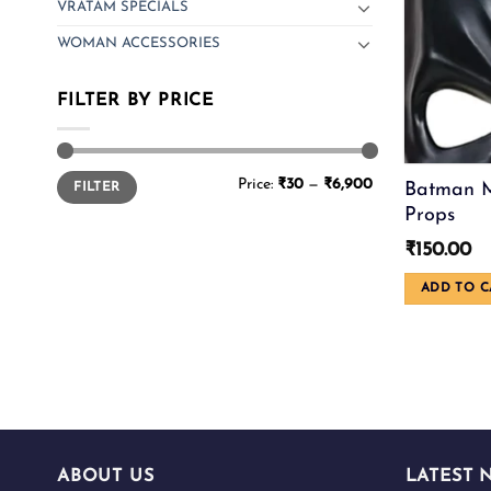
VRATAM SPECIALS
WOMAN ACCESSORIES
FILTER BY PRICE
Min
Max
Price:
₹30
—
₹6,900
Batman M
FILTER
price
price
Props
₹
150.00
ADD TO C
ABOUT US
LATEST 