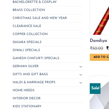
BACHELORETTE & COSPLAY
BRASS COLLECTION
CHRISTMAS SALE AND NEW YEAR
CLEARANCE SALE
COPPER COLLECTION
Dandiya 
DASARA SPECIALS
O
₹
50.00
₹
DIWALI SPECIALS
p
w
ADD TO C
GANESH CHATURTI SPECIALS
₹
GERMAN SILVER
GIFTS AND GIFT BAGS
HALDI & MARRIAGE PROPS
Sale!
HOME NEEDS
INTERIOR DECOR
KIDS STATIONARY