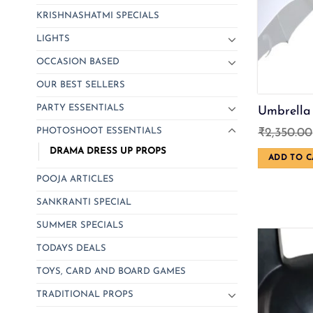
KRISHNASHATMI SPECIALS
LIGHTS
OCCASION BASED
OUR BEST SELLERS
PARTY ESSENTIALS
Umbrella
PHOTOSHOOT ESSENTIALS
₹
2,350.00
DRAMA DRESS UP PROPS
ADD TO C
POOJA ARTICLES
SANKRANTI SPECIAL
SUMMER SPECIALS
TODAYS DEALS
TOYS, CARD AND BOARD GAMES
TRADITIONAL PROPS