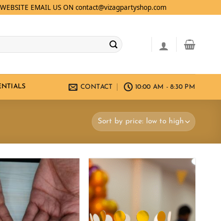
WEBSITE EMAIL US ON contact@vizagpartyshop.com
ENTIALS
CONTACT
10:00 AM - 8:30 PM