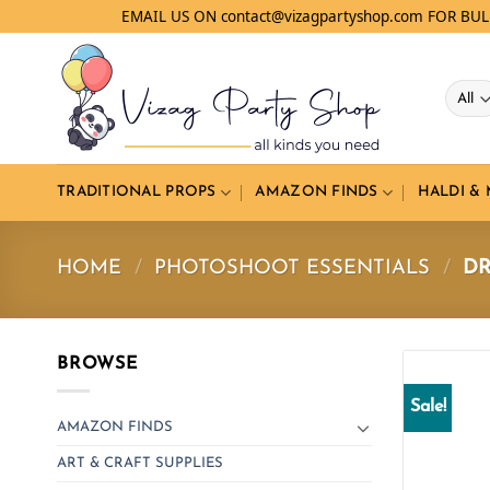
Skip
EMAIL US ON contact@vizagpartyshop.com FOR BU
to
content
TRADITIONAL PROPS
AMAZON FINDS
HALDI &
HOME
/
PHOTOSHOOT ESSENTIALS
/
DR
BROWSE
Sale!
AMAZON FINDS
ART & CRAFT SUPPLIES