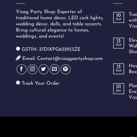
Vizag Party Shop: Exporter of
Tra
10
traditional home décor, LED cork lights,
Oct
wit
wedding décor, dolls, and table accents.
Viz
Bring cultural elegance to homes,
weddings, and events!
Ele
13
Oct
Wal
GSTIN: 37DIXPG6529J3ZE
Sho
Email: Contact@vizagpartyshop.com
How
13
Oct
Box
Track Your Order
Pla
01
Jan
Eve
Viz