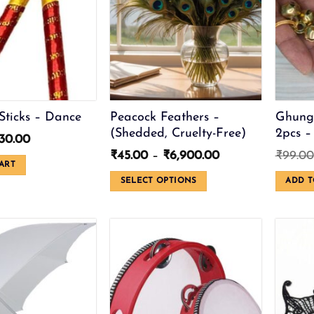
Sticks – Dance
Peacock Feathers –
Ghung
(Shedded, Cruelty-Free)
2pcs –
riginal
Current
30.00
rice
price
Price
₹
45.00
–
₹
6,900.00
₹
99.00
as:
is:
ART
range:
50.00.
₹30.00.
₹45.00
SELECT OPTIONS
ADD T
through
This
₹6,900.00
product
has
multiple
variants.
The
options
may