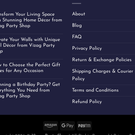
About
nsform Your Living Space
h Stunning Home Décor from
Blog
ag Party Shop
FAQ
vate Your Walls with Unique
l Décor from Vizag Party
Privacy Policy
p
Return & Exchange Policies
 to Choose the Perfect Gift
es for Any Occasion
Shipping Charges & Courier 
Policy
nning a Birthday Party? Get
rything You Need from
Terms and Conditions
ag Party Shop
Refund Policy