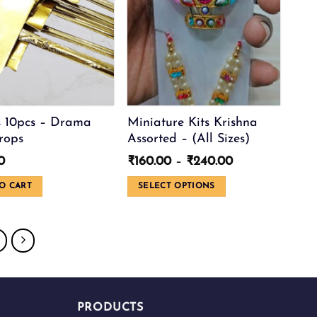
 10pcs – Drama
Miniature Kits Krishna
rops
Assorted – (All Sizes)
Price
0
₹
160.00
–
₹
240.00
range:
₹160.00
O CART
SELECT OPTIONS
through
This
₹240.00
product
has
multiple
variants.
The
options
PRODUCTS