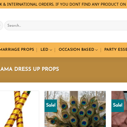
LK & INTERNATIONAL ORDERS. IF YOU DONT FIND ANY PRODUCT ON 
Search
for:
 MARRIAGE PROPS
LED
OCCASION BASED
PARTY ESS
AMA DRESS UP PROPS
Sale!
Sale!