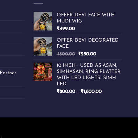
may
be
chosen
OFFER DEVI FACE WITH
MUDI WIG
on
₹
499.00
the
product
OFFER DEVI DECORATED
page
FACE
Original
Current
₹
800.00
₹
250.00
price
price
10 INCH - USED AS ASAN,
was:
is:
SIMHASAN, RING PLATTER
Partner
₹800.00.
₹250.00.
WITH LED LIGHTS- SIMH
LED
Price
₹
800.00
–
₹
1,800.00
range:
₹800.00
through
₹1,800.00