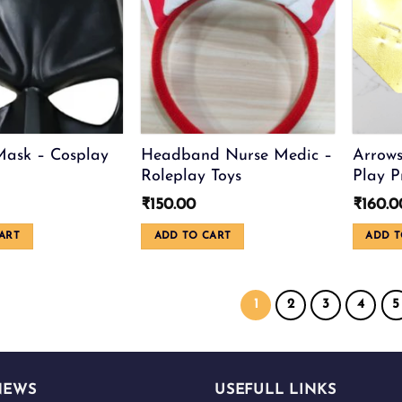
be
chosen
on
the
product
page
ask – Cosplay
Headband Nurse Medic –
Arrows
Roleplay Toys
Play P
₹
150.00
₹
160.0
ART
ADD TO CART
ADD T
1
2
3
4
5
NEWS
USEFULL LINKS