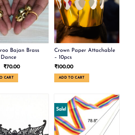
roo Bajan Brass
Crown Paper Attachable
 Dance
– 10pcs
Original
Current
₹
70.00
₹
100.00
price
price
was:
is:
O CART
ADD TO CART
₹99.00.
₹70.00.
Sale!