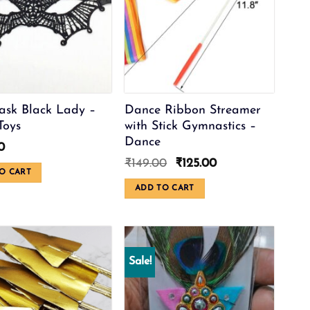
sk Black Lady –
Dance Ribbon Streamer
Toys
with Stick Gymnastics –
Dance
0
Original
Current
₹
149.00
₹
125.00
O CART
price
price
was:
is:
ADD TO CART
₹149.00.
₹125.00.
Sale!