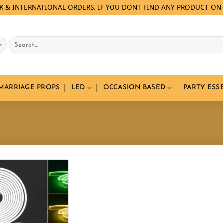
LK & INTERNATIONAL ORDERS. IF YOU DONT FIND ANY PRODUCT ON 
Search
for:
 MARRIAGE PROPS
LED
OCCASION BASED
PARTY ESS