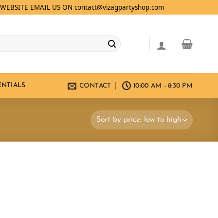
WEBSITE EMAIL US ON contact@vizagpartyshop.com
ENTIALS
CONTACT
10:00 AM - 8:30 PM