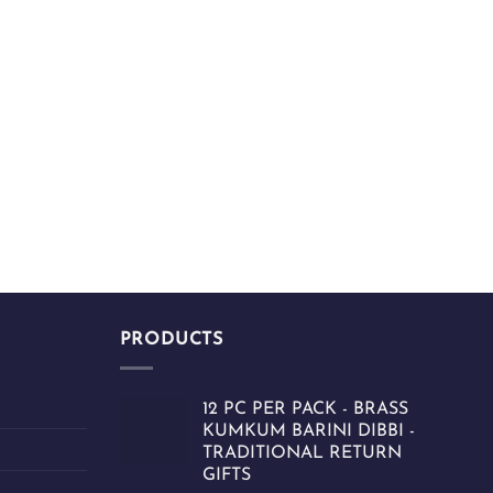
PRODUCTS
12 PC PER PACK - BRASS
KUMKUM BARINI DIBBI -
TRADITIONAL RETURN
GIFTS