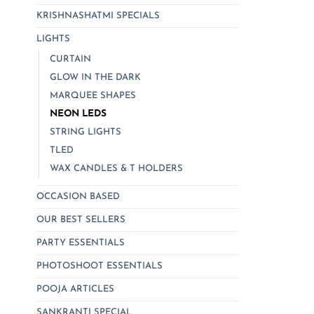
be
KRISHNASHATMI SPECIALS
chosen
LIGHTS
on
CURTAIN
the
product
GLOW IN THE DARK
page
MARQUEE SHAPES
NEON LEDS
STRING LIGHTS
TLED
WAX CANDLES & T HOLDERS
OCCASION BASED
OUR BEST SELLERS
PARTY ESSENTIALS
PHOTOSHOOT ESSENTIALS
POOJA ARTICLES
SANKRANTI SPECIAL