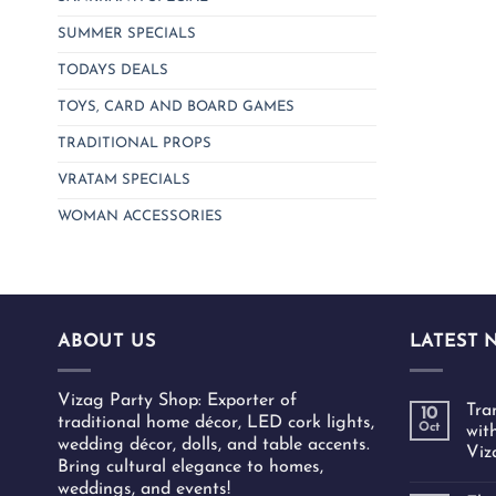
SUMMER SPECIALS
TODAYS DEALS
TOYS, CARD AND BOARD GAMES
TRADITIONAL PROPS
VRATAM SPECIALS
WOMAN ACCESSORIES
ABOUT US
LATEST 
Vizag Party Shop: Exporter of
Tra
10
traditional home décor, LED cork lights,
Oct
wit
wedding décor, dolls, and table accents.
Viz
Bring cultural elegance to homes,
weddings, and events!