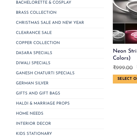
BACHELORETTE & COSPLAY
BRASS COLLECTION
CHRISTMAS SALE AND NEW YEAR
CLEARANCE SALE
COPPER COLLECTION
Neon Stri
DASARA SPECIALS
Colors)
DIWALI SPECIALS
₹
999.00
GANESH CHATURTI SPECIALS
SELECT O
GERMAN SILVER
This
product
GIFTS AND GIFT BAGS
has
HALDI & MARRIAGE PROPS
multiple
HOME NEEDS
variants.
The
INTERIOR DECOR
options
KIDS STATIONARY
may