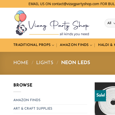
Skip
EMAIL US ON contact@vizagpartyshop.com FOR BU
to
content
TRADITIONAL PROPS
AMAZON FINDS
HALDI &
HOME
/
LIGHTS
/
NEON LEDS
BROWSE
Sale!
AMAZON FINDS
ART & CRAFT SUPPLIES