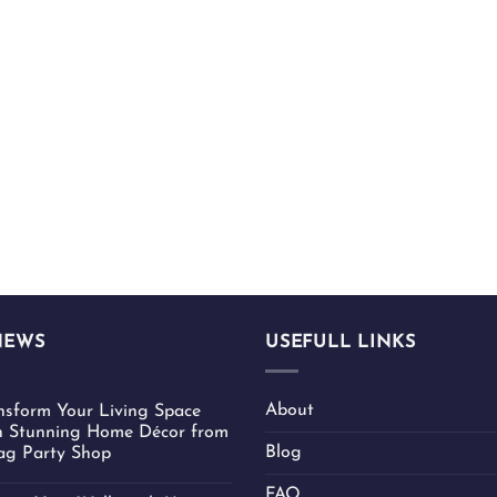
NEWS
USEFULL LINKS
About
nsform Your Living Space
h Stunning Home Décor from
Blog
ag Party Shop
FAQ