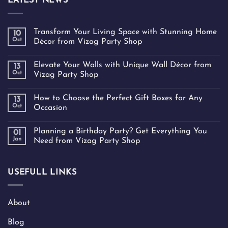
LATEST NEWS
Transform Your Living Space with Stunning Home
10
Oct
Décor from Vizag Party Shop
Elevate Your Walls with Unique Wall Décor from
13
Oct
Vizag Party Shop
How to Choose the Perfect Gift Boxes for Any
13
Oct
Occasion
Planning a Birthday Party? Get Everything You
01
Jan
Need from Vizag Party Shop
USEFULL LINKS
About
Blog