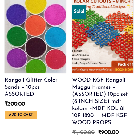
Sale!
Rangoli Glitter Color
WOOD KGF Rangoli
Sands – 10pcs
Muggu Frames –
ASSORTED
(ASSORTED) 10pc set
(8 INCH SIZE) mdf
₹
300.00
kolam –MDF KOL 8I
10P 1820 — MDF KGF
ADD TO CART
WOOD PROPS
Original
Current
₹
1,100.00
₹
900.00
price
price