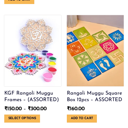
was:
is:
The
₹250.00.
₹80.00.
options
may
be
chosen
on
the
product
page
KGF Rangoli Muggu
Rangoli Muggu Square
Frames – (ASSORTED)
Box 12pcs – ASSORTED
Price
₹
150.00
–
₹
300.00
₹
160.00
range:
₹150.00
SELECT OPTIONS
ADD TO CART
through
This