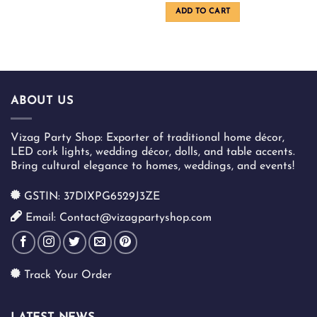
was:
is:
ADD TO CART
₹1,100.00.
₹900.00
ABOUT US
Vizag Party Shop: Exporter of traditional home décor,
LED cork lights, wedding décor, dolls, and table accents.
Bring cultural elegance to homes, weddings, and events!
GSTIN: 37DIXPG6529J3ZE
Email: Contact@vizagpartyshop.com
Track Your Order