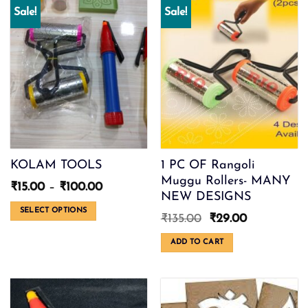
Sale!
Sale!
KOLAM TOOLS
1 PC OF Rangoli
Muggu Rollers- MANY
Price
₹
15.00
–
₹
100.00
NEW DESIGNS
range:
₹15.00
SELECT OPTIONS
Original
Current
₹
135.00
₹
29.00
through
This
price
price
₹100.00
was:
is:
product
ADD TO CART
₹135.00.
₹29.00.
has
multiple
variants.
The