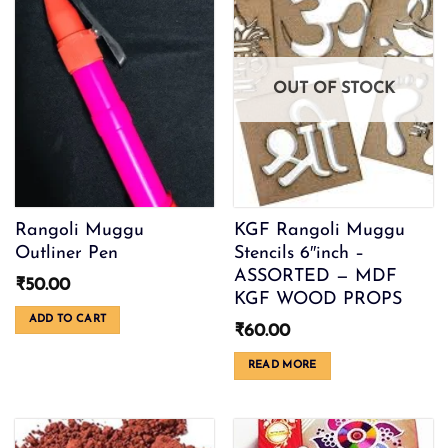
options
may
be
chosen
OUT OF STOCK
on
the
product
page
Rangoli Muggu
KGF Rangoli Muggu
Outliner Pen
Stencils 6″inch –
ASSORTED — MDF
₹
50.00
KGF WOOD PROPS
ADD TO CART
₹
60.00
READ MORE