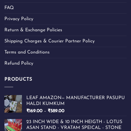
FAQ
Privacy Policy
Return & Exchange Policies
Shipping Charges & Courier Partner Policy
Terms and Conditions
Refund Policy
PRODUCTS
LEAF AMAZON— MANUFACTURER PASUPU
HALDI KUMKUM
Price
₹
169.00
–
₹
589.00
range:
23 INCH WIDE & 10 INCH HEIGTH - LOTUS
₹169.00
ASAN STAND - VRATAM SPEICAL - STONE
through