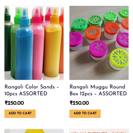
₹300.00
product
has
multiple
variants.
The
options
may
be
chosen
on
the
product
page
Rangoli Color Sands –
Rangoli Muggu Round
10pcs ASSORTED
Box 12pcs – ASSORTED
₹
250.00
₹
250.00
ADD TO CART
ADD TO CART