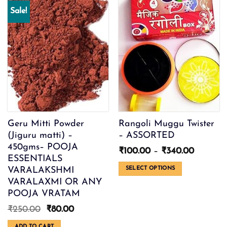
Sale!
Geru Mitti Powder
Rangoli Muggu Twister
(Jiguru matti) –
– ASSORTED
450gms– POOJA
Price
₹
100.00
–
₹
340.00
ESSENTIALS
range:
₹100.00
VARALAKSHMI
SELECT OPTIONS
through
VARALAXMI OR ANY
This
₹340.00
product
POOJA VRATAM
has
Original
Current
₹
250.00
₹
80.00
multiple
price
price
variants.
ADD TO CART