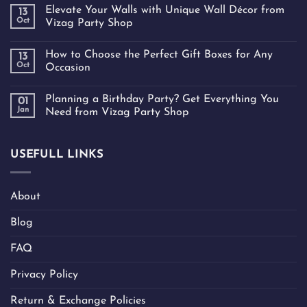
Elevate Your Walls with Unique Wall Décor from
13
Oct
Vizag Party Shop
How to Choose the Perfect Gift Boxes for Any
13
Oct
Occasion
Planning a Birthday Party? Get Everything You
01
Jan
Need from Vizag Party Shop
USEFULL LINKS
About
Blog
FAQ
Privacy Policy
Return & Exchange Policies