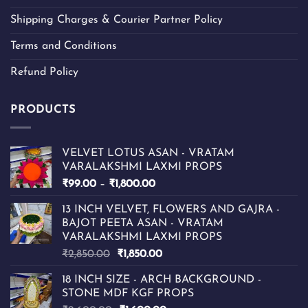
Shipping Charges & Courier Partner Policy
Terms and Conditions
Refund Policy
PRODUCTS
VELVET LOTUS ASAN - VRATAM
VARALAKSHMI LAXMI PROPS
Price
₹
99.00
–
₹
1,800.00
range:
13 INCH VELVET, FLOWERS AND GAJRA -
₹99.00
BAJOT PEETA ASAN - VRATAM
through
VARALAKSHMI LAXMI PROPS
₹1,800.00
Original
Current
₹
2,850.00
₹
1,850.00
price
price
18 INCH SIZE - ARCH BACKGROUND -
was:
is:
STONE MDF KGF PROPS
₹2,850.00.
₹1,850.00.