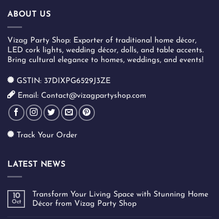
ABOUT US
Vizag Party Shop: Exporter of traditional home décor,
LED cork lights, wedding décor, dolls, and table accents.
Bring cultural elegance to homes, weddings, and events!
GSTIN: 37DIXPG6529J3ZE
Email: Contact@vizagpartyshop.com
Track Your Order
LATEST NEWS
Transform Your Living Space with Stunning Home
10
Oct
Décor from Vizag Party Shop