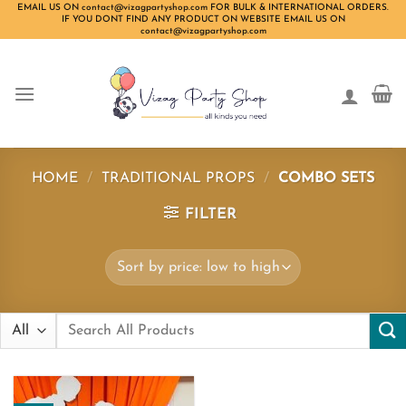
Skip
EMAIL US ON contact@vizagpartyshop.com FOR BULK & INTERNATIONAL ORDERS.
IF YOU DONT FIND ANY PRODUCT ON WEBSITE EMAIL US ON
to
contact@vizagpartyshop.com
content
HOME
/
TRADITIONAL PROPS
/
COMBO SETS
FILTER
Search
for: