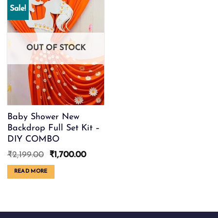
Sale!
OUT OF STOCK
Baby Shower New
Backdrop Full Set Kit –
DIY COMBO
Original
Current
₹
2,199.00
₹
1,700.00
price
price
was:
is:
READ MORE
₹2,199.00.
₹1,700.00.